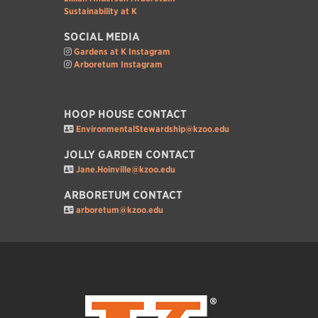
Sustainability at K
SOCIAL MEDIA
Gardens at K Instagram
Arboretum Instagram
HOOP HOUSE CONTACT
EnvironmentalStewardship@kzoo.edu
JOLLY GARDEN CONTACT
Jane.Hoinville@kzoo.edu
ARBORETUM CONTACT
arboretum@kzoo.edu