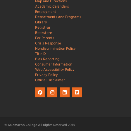
Map and Directions
Academic Calendars
Employment
Departments and Programs
Library
Registrar
Bookstore
For Parents
Crisis Response
Nondiscrimination Policy
Title IX
Bias Reporting
Consumer Information
Web Accessibility Policy
Privacy Policy
Official Disclaimer
© Kalamazoo College All Rights Reserved 2018