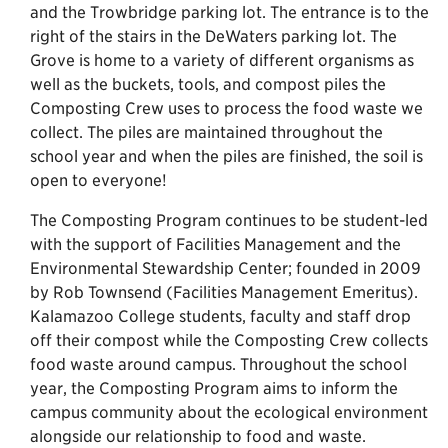
and the Trowbridge parking lot. The entrance is to the
right of the stairs in the DeWaters parking lot. The
Grove is home to a variety of different organisms as
well as the buckets, tools, and compost piles the
Composting Crew uses to process the food waste we
collect. The piles are maintained throughout the
school year and when the piles are finished, the soil is
open to everyone!
The Composting Program continues to be student-led
with the support of Facilities Management and the
Environmental Stewardship Center; founded in 2009
by Rob Townsend (Facilities Management Emeritus).
Kalamazoo College students, faculty and staff drop
off their compost while the Composting Crew collects
food waste around campus. Throughout the school
year, the Composting Program aims to inform the
campus community about the ecological environment
alongside our relationship to food and waste.