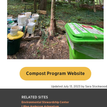
Compost Program Website
Updated
July 13, 2023
by
Sara Stockwood
RELATED SITES
Environmental Stewardship Center
Lillian Anderson Arboretum