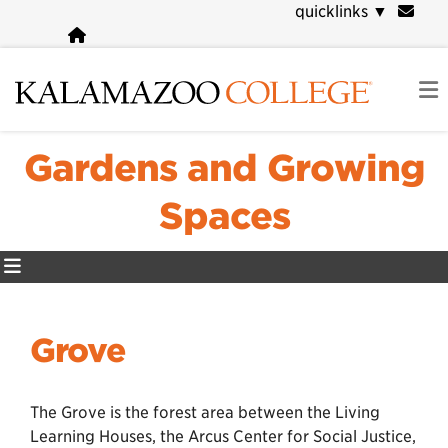
Skip
quicklinks
▼
to
main
content
Gardens and Growing
Spaces
Grove
The Grove is the forest area between the Living
Learning Houses, the Arcus Center for Social Justice,