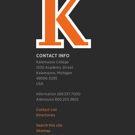
CONTACT INFO
Kalamazoo College
1200 Academy Street
Kalamazoo, Michigan
49006-3295
USA
Information 269.337.7000
Admission 800.253.3602
Contact List
Directories
Search this site
Sitemap